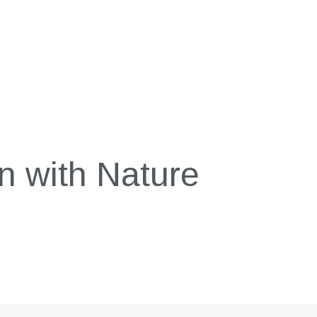
n with Nature