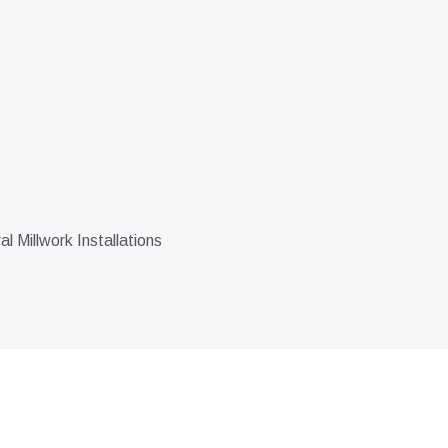
 Millwork Installations