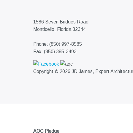
1586 Seven Bridges Road
Monticello, Florida 32344
Phone: (850) 997-8585
Fax: (850) 385-3493
Copyright © 2026 JD James, Expert Architectural
AQC Pledge