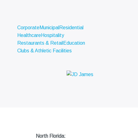
Corporate
Municipal
Residential
Healthcare
Hospitality
Restaurants & Retail
Education
Clubs & Athletic Facilities
North Florida: