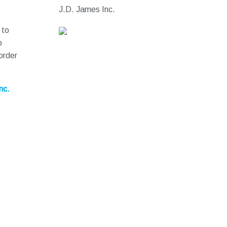
J.D. James Inc.
 to
o
order
nc.