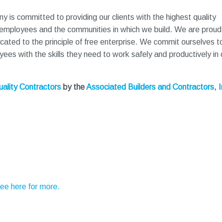
 is committed to providing our clients with the highest quality
 employees and the communities in which we build. We are proud
icated to the principle of free enterprise. We commit ourselves t
es with the skills they need to work safely and productively in 
ality Contractors
by the
Associated Builders and Contractors, I
See here for more.