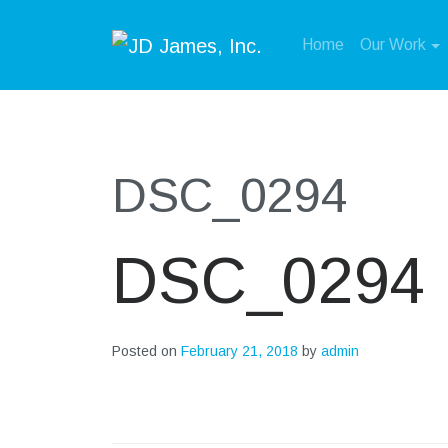
Home
Our Work
DSC_0294
DSC_0294
Posted on
February 21, 2018
by
admin