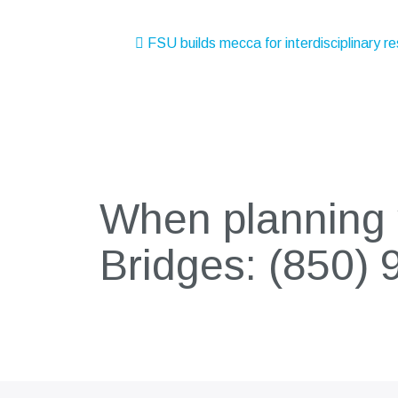
Post
FSU builds mecca for interdisciplinary r
navigation
When planning y
Bridges:
(850) 