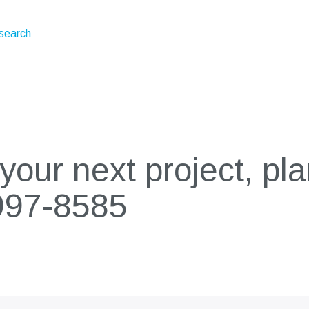
esearch
our next project, pla
997-8585