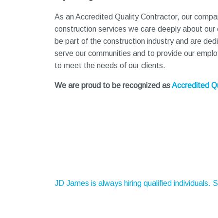
As an Accredited Quality Contractor, our company
construction services we care deeply about our
be part of the construction industry and are ded
serve our communities and to provide our employe
to meet the needs of our clients.
We are proud to be recognized as
Accredited Qu
JD James is always hiring qualified individuals. 