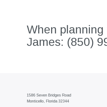
When planning y
James:
(850) 9
1586 Seven Bridges Road
Monticello, Florida 32344