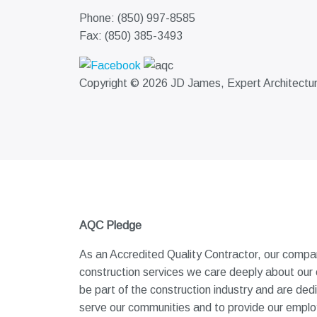
Phone: (850) 997-8585
Fax: (850) 385-3493
Copyright © 2026 JD James, Expert Architectural
AQC Pledge
As an Accredited Quality Contractor, our company
construction services we care deeply about our
be part of the construction industry and are ded
serve our communities and to provide our employe