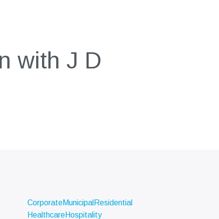
n with J D
Corporate
Municipal
Residential
Healthcare
Hospitality