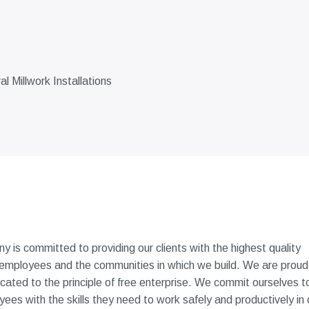
 Millwork Installations
 is committed to providing our clients with the highest quality
 employees and the communities in which we build. We are proud
icated to the principle of free enterprise. We commit ourselves t
es with the skills they need to work safely and productively in 