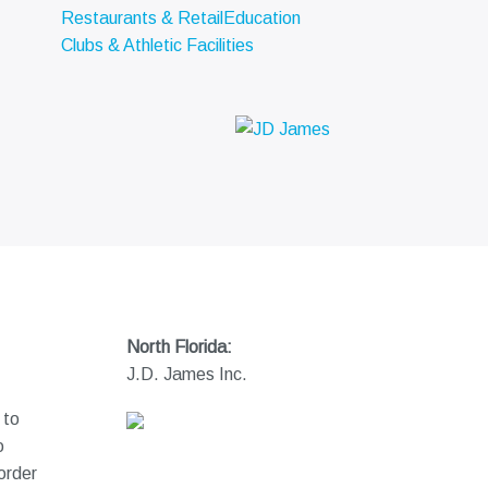
Restaurants & Retail
Education
Clubs & Athletic Facilities
North Florida:
J.D. James Inc.
 to
o
order