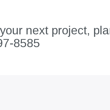
our next project, pla
97-8585