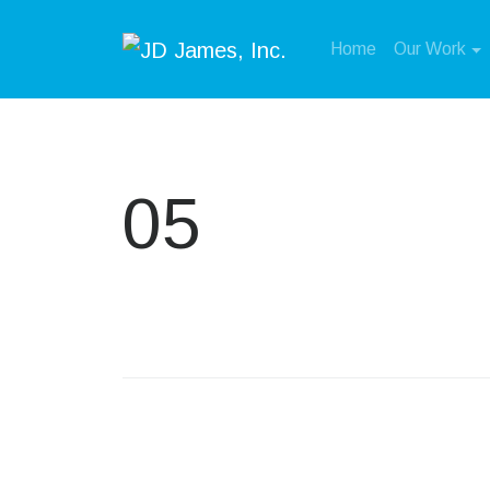
Home
Our Work
05