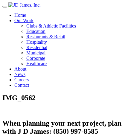
Skip
to
Home
content
Our Work
Clubs & Athletic Facilities
Education
Restaurants & Retail
Hospitality
Residential
Municipal
Corporate
Healthcare
About
News
Careers
Contact
IMG_0562
When planning your next project, plan
with J D James:
(850) 997-8585