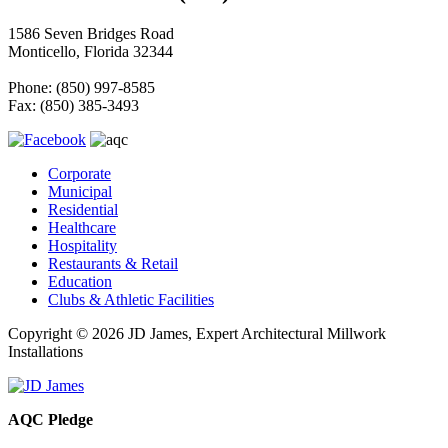
1586 Seven Bridges Road
Monticello, Florida 32344
Phone: (850) 997-8585
Fax: (850) 385-3493
Corporate
Municipal
Residential
Healthcare
Hospitality
Restaurants & Retail
Education
Clubs & Athletic Facilities
Copyright © 2026 JD James, Expert Architectural Millwork
Installations
AQC Pledge