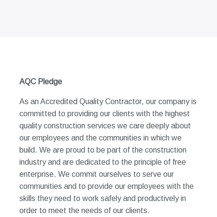
AQC Pledge
As an Accredited Quality Contractor, our company is
committed to providing our clients with the highest
quality construction services we care deeply about
our employees and the communities in which we
build. We are proud to be part of the construction
industry and are dedicated to the principle of free
enterprise. We commit ourselves to serve our
communities and to provide our employees with the
skills they need to work safely and productively in
order to meet the needs of our clients.