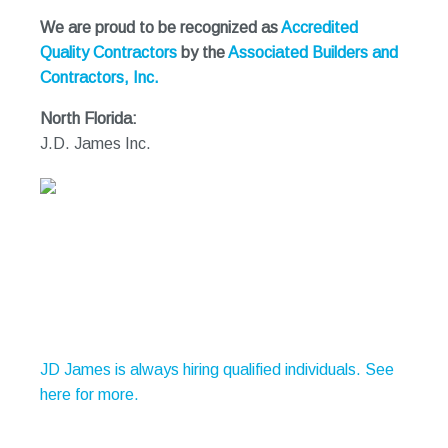
We are proud to be recognized as
Accredited
Quality Contractors
by the
Associated Builders and
Contractors, Inc.
North Florida:
J.D. James Inc.
JD James is always hiring qualified individuals. See
here for more.