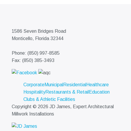
1586 Seven Bridges Road
Monticello, Florida 32344
Phone: (850) 997-8585
Fax: (850) 385-3493
Corporate
Municipal
Residential
Healthcare
Hospitality
Restaurants & Retail
Education
Clubs & Athletic Facilities
Copyright © 2026 JD James, Expert Architectural
Millwork Installations