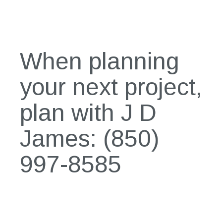
When planning
your next project,
plan with J D
James:
(850)
997-8585